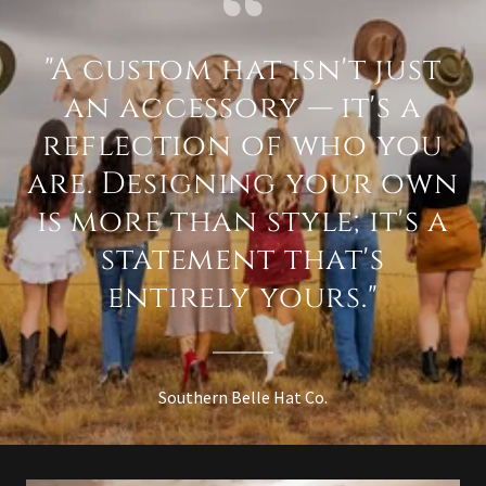
"A custom hat isn't just
an accessory — it's a
reflection of who you
are. Designing your own
is more than style; it's a
statement that's
entirely yours."
Southern Belle Hat Co.