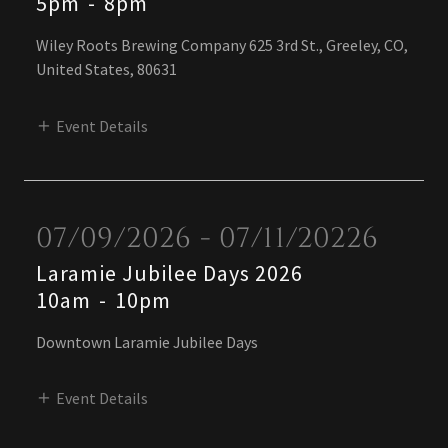
5pm
-
8pm
Wiley Roots Brewing Company 625 3rd St., Greeley, CO,
United States, 80631
Event Details
07/09/2026 - 07/11/20226
Laramie Jubilee Days 2026
10am
-
10pm
Downtown Laramie Jubilee Days
Event Details