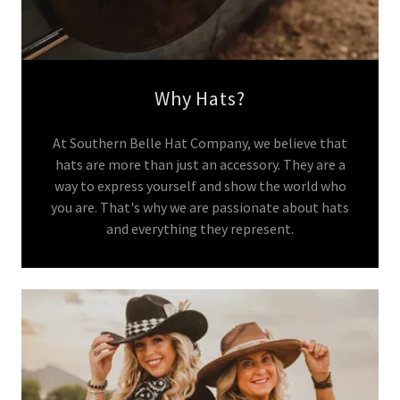
Why Hats?
At Southern Belle Hat Company, we believe that
hats are more than just an accessory. They are a
way to express yourself and show the world who
you are. That's why we are passionate about hats
and everything they represent.