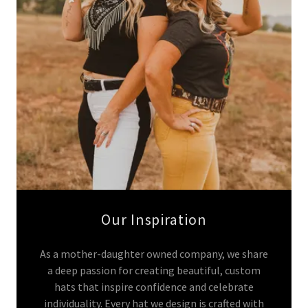
Our Inspiration
As a mother-daughter owned company, we share
a deep passion for creating beautiful, custom
hats that inspire confidence and celebrate
individuality. Every hat we design is crafted with