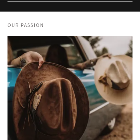
OUR PASSION