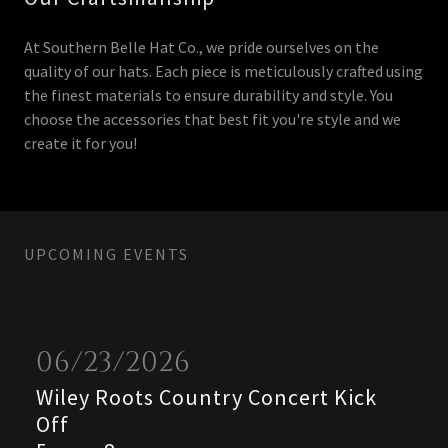
At Southern Belle Hat Co., we pride ourselves on the
quality of our hats. Each piece is meticulously crafted using
the finest materials to ensure durability and style. You
choose the accessories that best fit you're style and we
create it for you!
UPCOMING EVENTS
06/23/2026
Wiley Roots Country Concert Kick
Off