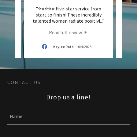
ever!
"⭐️⭐️⭐️⭐️⭐️ Five-star service from
"✨ 5 
y set
start to finish! These incredibly
Expe
t my
..."
talented women radiate positivi
..."
wonde
Read full review
/2025
Kaylee Roth
-
10/4/2025
CONTACT US
Drop us a line!
Name