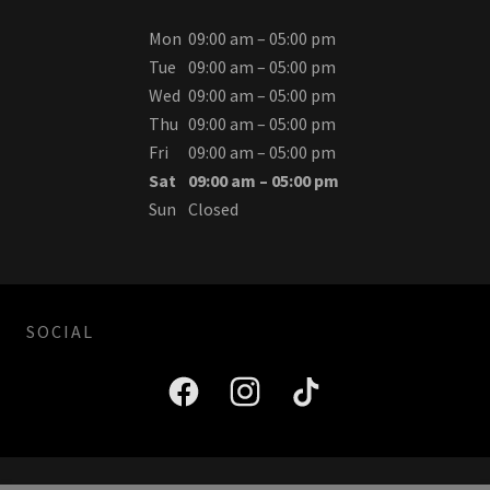
Mon
09:00 am – 05:00 pm
Tue
09:00 am – 05:00 pm
Wed
09:00 am – 05:00 pm
Thu
09:00 am – 05:00 pm
Fri
09:00 am – 05:00 pm
Sat
09:00 am – 05:00 pm
Sun
Closed
SOCIAL