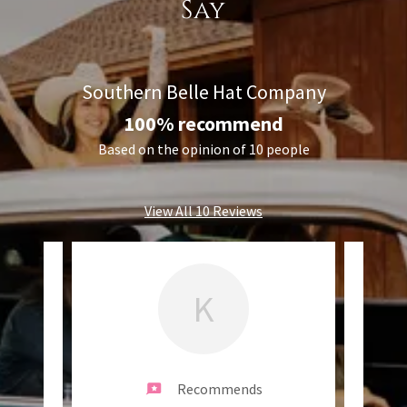
Say
Southern Belle Hat Company
100% recommend
Based on the opinion of 10 people
View All 10 Reviews
K
Recommends