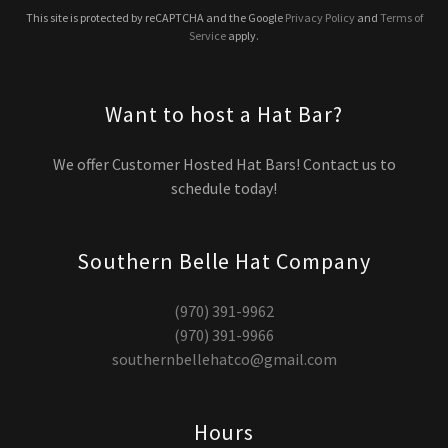
This site is protected by reCAPTCHA and the Google
Privacy Policy
and
Terms of
Service
apply.
Want to host a Hat Bar?
We offer Customer Hosted Hat Bars! Contact us to
schedule today!
Southern Belle Hat Company
(970) 391-9962
(970) 391-9966
southernbellehatco@gmail.com
Hours