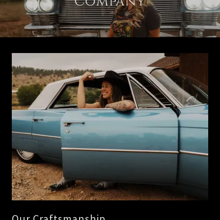
Company
Our Craftsmanship