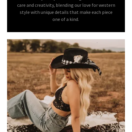
care and creativity, blending our love for western
style with unique details that make each piece
one of a kind.