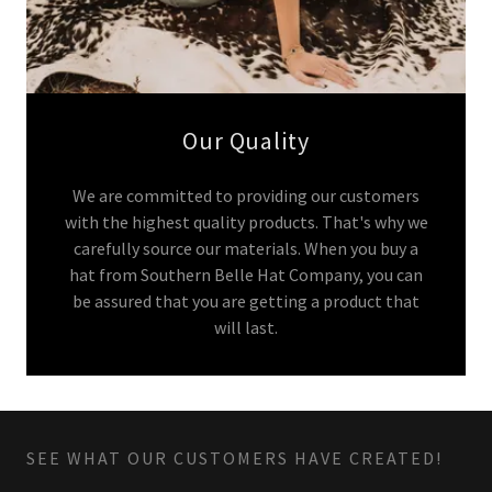
Our Quality
We are committed to providing our customers
with the highest quality products. That's why we
carefully source our materials. When you buy a
hat from Southern Belle Hat Company, you can
be assured that you are getting a product that
will last.
SEE WHAT OUR CUSTOMERS HAVE CREATED!