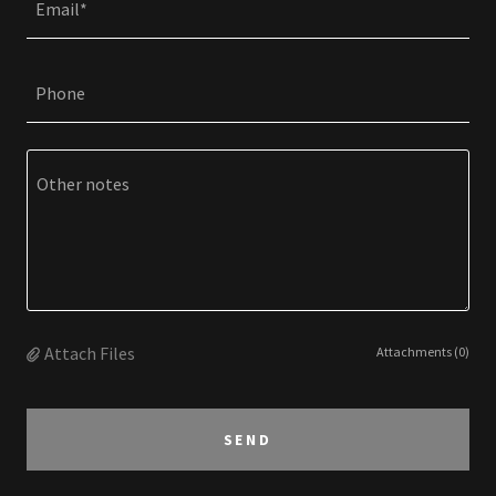
Email*
Phone
Attach Files
Attachments (0)
SEND