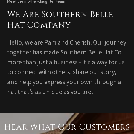
Meet the mother-daughter team
We Are Southern Belle
Hat Company
Hello, we are Pam and Cherish. Our journey
together has made Southern Belle Hat Co.
more than just a business - it's a way for us
to connect with others, share our story,
and help you express your own through a
hat that's as unique as you are!
Hear What Our Customers