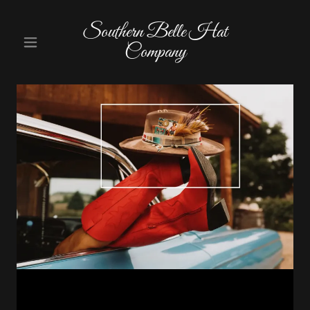
Southern Belle Hat
Company