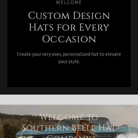
WELCOME
Custom Design
Hats for Every
Occasion
Create your very own, personalized hat to elevate
your style.
Welcome to
Southern Belle Hat