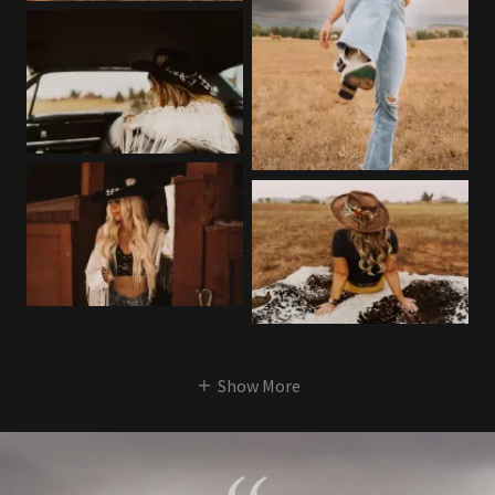
Show More